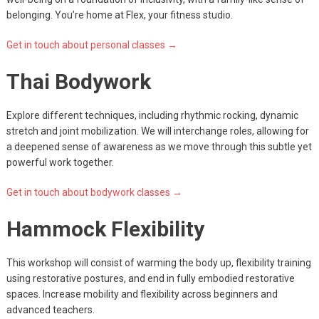
belonging. You’re home at Flex, your fitness studio.
Get in touch about personal classes →
Thai Bodywork
Explore different techniques, including rhythmic rocking, dynamic
stretch and joint mobilization. We will interchange roles, allowing for
a deepened sense of awareness as we move through this subtle yet
powerful work together.
Get in touch about bodywork classes →
Hammock Flexibility
This workshop will consist of warming the body up, flexibility training
using restorative postures, and end in fully embodied restorative
spaces. Increase mobility and flexibility across beginners and
advanced teachers.