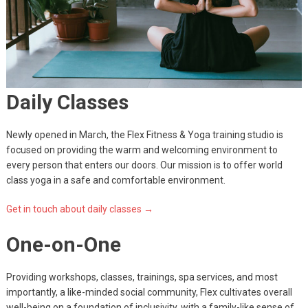
Daily Classes
Newly opened in March, the Flex Fitness & Yoga training studio is
focused on providing the warm and welcoming environment to
every person that enters our doors. Our mission is to offer world
class yoga in a safe and comfortable environment.
Get in touch about daily classes →
One-on-One
Providing workshops, classes, trainings, spa services, and most
importantly, a like-minded social community, Flex cultivates overall
well-being on a foundation of inclusivity, with a family-like sense of