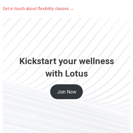
Get in touch about flexibility classes →
Kickstart your wellness
with Lotus
Join Now